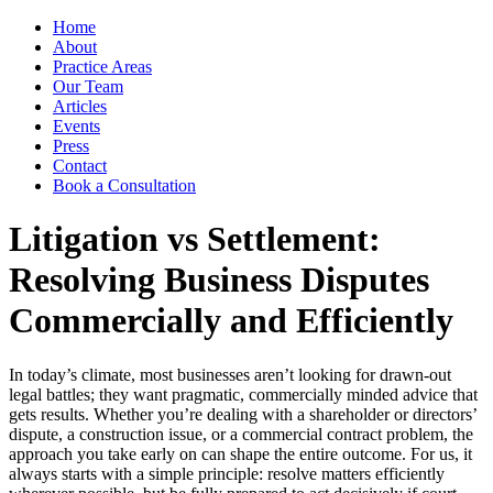
Home
About
Practice Areas
Our Team
Articles
Events
Press
Contact
Book a Consultation
Litigation vs Settlement:
Resolving Business Disputes
Commercially and Efficiently
In today’s climate, most businesses aren’t looking for drawn-out
legal battles; they want pragmatic, commercially minded advice that
gets results. Whether you’re dealing with a shareholder or directors’
dispute, a construction issue, or a commercial contract problem, the
approach you take early on can shape the entire outcome. For us, it
always starts with a simple principle: resolve matters efficiently