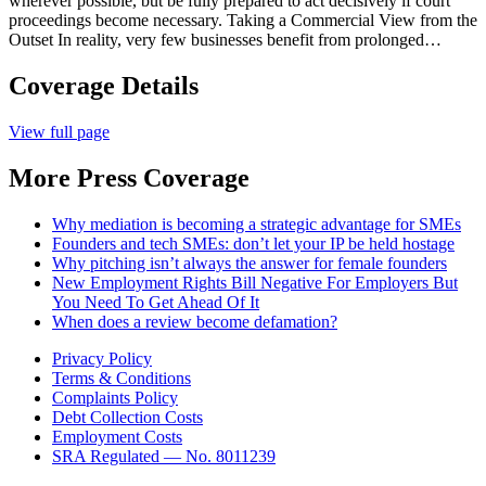
wherever possible, but be fully prepared to act decisively if court
proceedings become necessary. Taking a Commercial View from the
Outset In reality, very few businesses benefit from prolonged…
Coverage Details
View full page
More Press Coverage
Why mediation is becoming a strategic advantage for SMEs
Founders and tech SMEs: don’t let your IP be held hostage
Why pitching isn’t always the answer for female founders
New Employment Rights Bill Negative For Employers But
You Need To Get Ahead Of It
When does a review become defamation?
Privacy Policy
Terms & Conditions
Complaints Policy
Debt Collection Costs
Employment Costs
SRA Regulated — No. 8011239