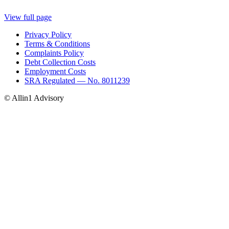
View full page
Privacy Policy
Terms & Conditions
Complaints Policy
Debt Collection Costs
Employment Costs
SRA Regulated — No. 8011239
© Allin1 Advisory