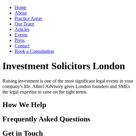
Home
About
Practice Areas
Our Team
Articles
Events
Press
Contact
Book a Consultation
Investment Solicitors London
Raising investment is one of the most significant legal events in your
company's life. Allin1 Advisory gives London founders and SMEs
the legal expertise to raise on the right terms.
How We Help
Frequently Asked Questions
Get in Touch