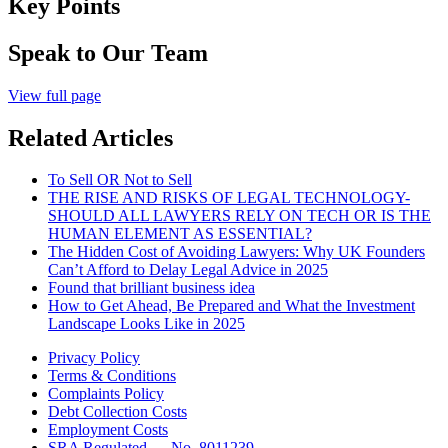
Key Points
Speak to Our Team
View full page
Related Articles
To Sell OR Not to Sell
THE RISE AND RISKS OF LEGAL TECHNOLOGY-
SHOULD ALL LAWYERS RELY ON TECH OR IS THE
HUMAN ELEMENT AS ESSENTIAL?
The Hidden Cost of Avoiding Lawyers: Why UK Founders
Can’t Afford to Delay Legal Advice in 2025
Found that brilliant business idea
How to Get Ahead, Be Prepared and What the Investment
Landscape Looks Like in 2025
Privacy Policy
Terms & Conditions
Complaints Policy
Debt Collection Costs
Employment Costs
SRA Regulated — No. 8011239