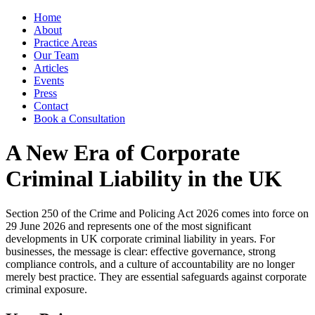
Home
About
Practice Areas
Our Team
Articles
Events
Press
Contact
Book a Consultation
A New Era of Corporate
Criminal Liability in the UK
Section 250 of the Crime and Policing Act 2026 comes into force on
29 June 2026 and represents one of the most significant
developments in UK corporate criminal liability in years. For
businesses, the message is clear: effective governance, strong
compliance controls, and a culture of accountability are no longer
merely best practice. They are essential safeguards against corporate
criminal exposure.