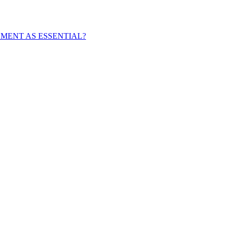
EMENT AS ESSENTIAL?