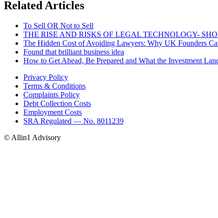
Related Articles
To Sell OR Not to Sell
THE RISE AND RISKS OF LEGAL TECHNOLOGY- SH
The Hidden Cost of Avoiding Lawyers: Why UK Founders Can’
Found that brilliant business idea
How to Get Ahead, Be Prepared and What the Investment Lan
Privacy Policy
Terms & Conditions
Complaints Policy
Debt Collection Costs
Employment Costs
SRA Regulated — No. 8011239
© Allin1 Advisory