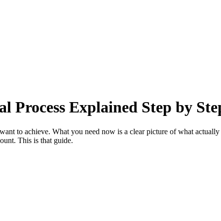
al Process Explained Step by Ste
nt to achieve. What you need now is a clear picture of what actually h
unt. This is that guide.