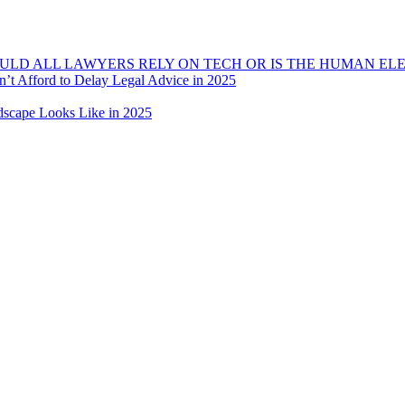
OULD ALL LAWYERS RELY ON TECH OR IS THE HUMAN EL
t Afford to Delay Legal Advice in 2025
dscape Looks Like in 2025