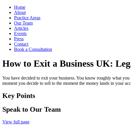
Home
About
Practice Areas
Our Team
Articles
Events
Press
Contact
Book a Consultation
How to Exit a Business UK: Leg
You have decided to exit your business. You know roughly what you wa
moment you decide to sell to the moment the money lands in your acco
Key Points
Speak to Our Team
View full page