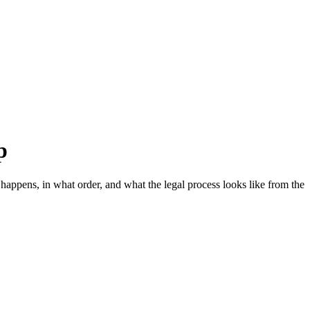
p
appens, in what order, and what the legal process looks like from the