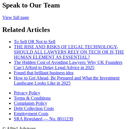
Speak to Our Team
View full page
Related Articles
To Sell OR Not to Sell
THE RISE AND RISKS OF LEGAL TECHNOLOGY-
SHOULD ALL LAWYERS RELY ON TECH OR IS THE
HUMAN ELEMENT AS ESSENTIAL?
The Hidden Cost of Avoiding Lawyers: Why UK Founders
Can’t Afford to Delay Legal Advice in 2025
Found that brilliant business idea
How to Get Ahead, Be Prepared and What the Investment
Landscape Looks Like in 2025
Privacy Policy
Terms & Conditions
Complaints Policy
Debt Collection Costs
Employment Costs
SRA Regulated — No. 8011239
© Allin1 Advisory