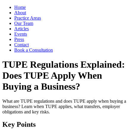
Home
About
Practice Areas
Our Team
Articles
Events
Press
Contact
Book a Consultation
TUPE Regulations Explained:
Does TUPE Apply When
Buying a Business?
What are TUPE regulations and does TUPE apply when buying a
business? Learn when TUPE applies, what transfers, employer
obligations and key risks.
Key Points