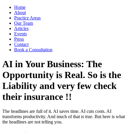
Home
About
Practice Areas
Our Team
Articles
Events
Press
Contact
Book a Consultation
AI in Your Business: The
Opportunity is Real. So is the
Liability and very few check
their insurance !!
The headlines are full of it. AI saves time. AI cuts costs. AI
transforms productivity. And much of that is true. But here is what
the headlines are not telling you.