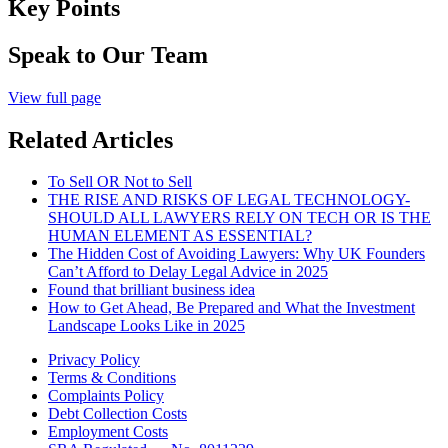
Key Points
Speak to Our Team
View full page
Related Articles
To Sell OR Not to Sell
THE RISE AND RISKS OF LEGAL TECHNOLOGY-
SHOULD ALL LAWYERS RELY ON TECH OR IS THE
HUMAN ELEMENT AS ESSENTIAL?
The Hidden Cost of Avoiding Lawyers: Why UK Founders
Can’t Afford to Delay Legal Advice in 2025
Found that brilliant business idea
How to Get Ahead, Be Prepared and What the Investment
Landscape Looks Like in 2025
Privacy Policy
Terms & Conditions
Complaints Policy
Debt Collection Costs
Employment Costs