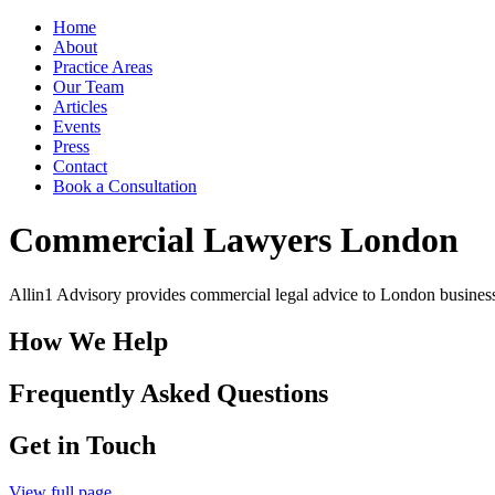
Home
About
Practice Areas
Our Team
Articles
Events
Press
Contact
Book a Consultation
Commercial Lawyers London
Allin1 Advisory provides commercial legal advice to London business
How We Help
Frequently Asked Questions
Get in Touch
View full page