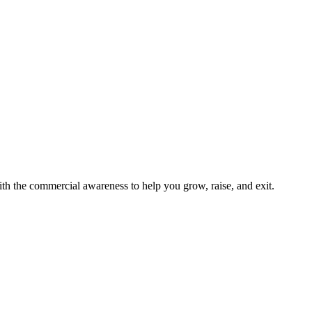
h the commercial awareness to help you grow, raise, and exit.