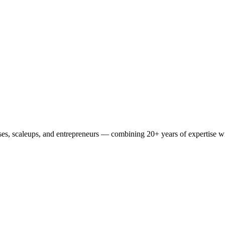
es, scaleups, and entrepreneurs — combining 20+ years of expertise wit