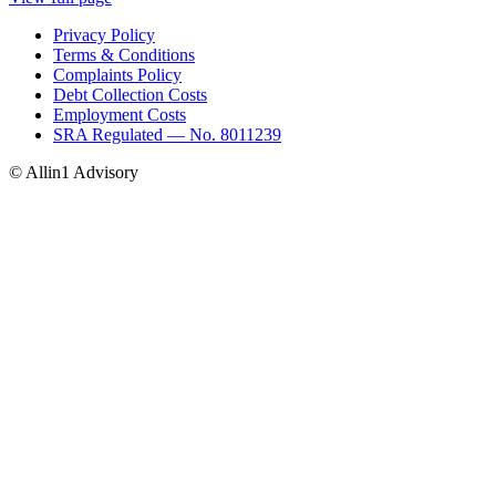
Privacy Policy
Terms & Conditions
Complaints Policy
Debt Collection Costs
Employment Costs
SRA Regulated — No. 8011239
© Allin1 Advisory