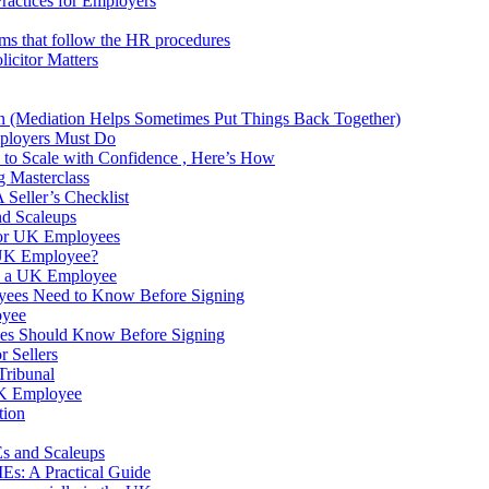
Practices for Employers
ams that follow the HR procedures
icitor Matters
own (Mediation Helps Sometimes Put Things Back Together)
ployers Must Do
to Scale with Confidence , Here’s How
g Masterclass
Seller’s Checklist
nd Scaleups
 for UK Employees
 UK Employee?
s a UK Employee
yees Need to Know Before Signing
oyee
ees Should Know Before Signing
 Sellers
Tribunal
 UK Employee
tion
s and Scaleups
s: A Practical Guide