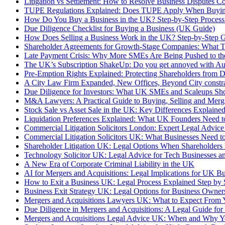
Litigation vs Settlement: How to Resolve Business Disputes C
TUPE Regulations Explained: Does TUPE Apply When Buyin
How Do You Buy a Business in the UK? Step-by-Step Process
Due Diligence Checklist for Buying a Business (UK Guide)
How Does Selling a Business Work in the UK? Step-by-Step 
Shareholder Agreements for Growth-Stage Companies: What 
Late Payment Crisis: Why More SMEs Are Being Pushed to th
The UK’s Subscription ShakeUp: Do you get annoyed with A
Pre-Emption Rights Explained: Protecting Shareholders from 
A City Law Firm Expanded, New Offices, Beyond City constrai
Due Diligence for Investors: What UK SMEs and Scaleups Sho
M&A Lawyers: A Practical Guide to Buying, Selling and Merg
Stock Sale vs Asset Sale in the UK: Key Differences Explaine
Liquidation Preferences Explained: What UK Founders Need 
Commercial Litigation Solicitors London: Expert Legal Advice
Commercial Litigation Solicitors UK: What Businesses Need 
Shareholder Litigation UK: Legal Options When Shareholders
Technology Solicitor UK: Legal Advice for Tech Businesses an
A New Era of Corporate Criminal Liability in the UK
AI for Mergers and Acquisitions: Legal Implications for UK Bu
How to Exit a Business UK: Legal Process Explained Step by 
Business Exit Strategy UK: Legal Options for Business Owner
Mergers and Acquisitions Lawyers UK: What to Expect From 
Due Diligence in Mergers and Acquisitions: A Legal Guide fo
Mergers and Acquisitions Legal Advice UK: When and Why Yo