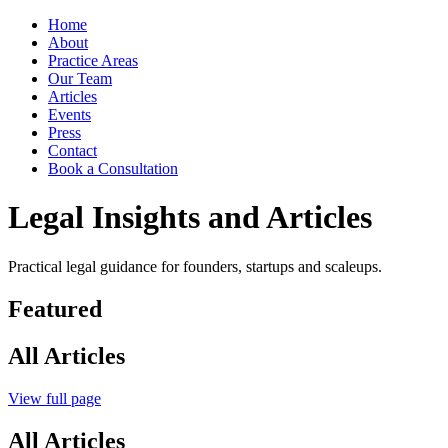
Home
About
Practice Areas
Our Team
Articles
Events
Press
Contact
Book a Consultation
Legal Insights and Articles
Practical legal guidance for founders, startups and scaleups.
Featured
All Articles
View full page
All Articles