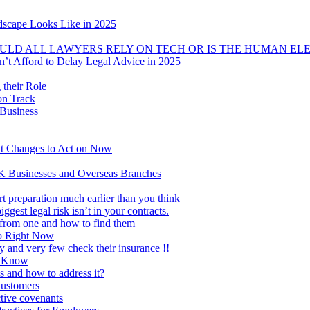
dscape Looks Like in 2025
OULD ALL LAWYERS RELY ON TECH OR IS THE HUMAN EL
t Afford to Delay Legal Advice in 2025
 their Role
on Track
 Business
 Changes to Act on Now
K Businesses and Overseas Branches
t preparation much earlier than you think
ggest legal risk isn’t in your contracts.
 from one and how to find them
Do Right Now
ty and very few check their insurance !!
o Know
nd how to address it?
Customers
ctive covenants