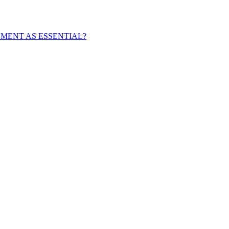
EMENT AS ESSENTIAL?