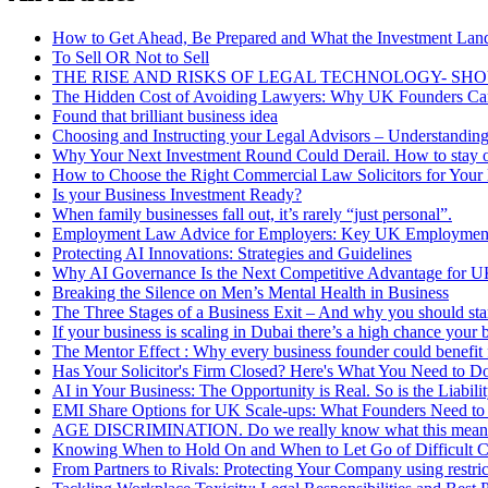
How to Get Ahead, Be Prepared and What the Investment Lan
To Sell OR Not to Sell
THE RISE AND RISKS OF LEGAL TECHNOLOGY- SH
The Hidden Cost of Avoiding Lawyers: Why UK Founders Can’
Found that brilliant business idea
Choosing and Instructing your Legal Advisors – Understanding
Why Your Next Investment Round Could Derail. How to stay 
How to Choose the Right Commercial Law Solicitors for Your
Is your Business Investment Ready?
When family businesses fall out, it’s rarely “just personal”.
Employment Law Advice for Employers: Key UK Employment
Protecting AI Innovations: Strategies and Guidelines
Why AI Governance Is the Next Competitive Advantage for U
Breaking the Silence on Men’s Mental Health in Business
The Three Stages of a Business Exit – And why you should star
If your business is scaling in Dubai there’s a high chance your bi
The Mentor Effect : Why every business founder could benefit
Has Your Solicitor's Firm Closed? Here's What You Need to 
AI in Your Business: The Opportunity is Real. So is the Liabili
EMI Share Options for UK Scale-ups: What Founders Need t
AGE DISCRIMINATION. Do we really know what this means a
Knowing When to Hold On and When to Let Go of Difficult 
From Partners to Rivals: Protecting Your Company using restri