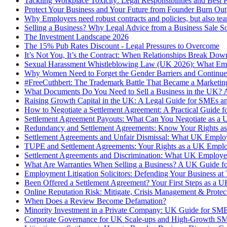
Tackling Workplace Toxicity: Legal Responsibilities and Best 
Protect Your Business and Your Future from Founder Burn Out
Why Employers need robust contracts and policies, but also te
Selling a Business? Why Legal Advice from a Business Sale Sol
The Investment Landscape 2026
The 15% Pub Rates Discount - Legal Pressures to Overcome
It’s Not You, It’s the Contract: When Relationships Break D
Sexual Harassment Whistleblowing Law (UK 2026): What Em
Why Women Need to Forget the Gender Barriers and Continue 
#FreeCuthbert: The Trademark Battle That Became a Marketin
What Documents Do You Need to Sell a Business in the UK? A 
Raising Growth Capital in the UK: A Legal Guide for SMEs a
How to Negotiate a Settlement Agreement: A Practical Guide
Settlement Agreement Payouts: What Can You Negotiate as a
Redundancy and Settlement Agreements: Know Your Rights a
Settlement Agreements and Unfair Dismissal: What UK Emplo
TUPE and Settlement Agreements: Your Rights as a UK Empl
Settlement Agreements and Discrimination: What UK Employ
What Are Warranties When Selling a Business? A UK Guide for
Employment Litigation Solicitors: Defending Your Business at 
Been Offered a Settlement Agreement? Your First Steps as a
Online Reputation Risk: Mitigate, Crisis Management & Protec
When Does a Review Become Defamation?
Minority Investment in a Private Company: UK Guide for SME
Corporate Governance for UK Scale-ups and High-Growth SME