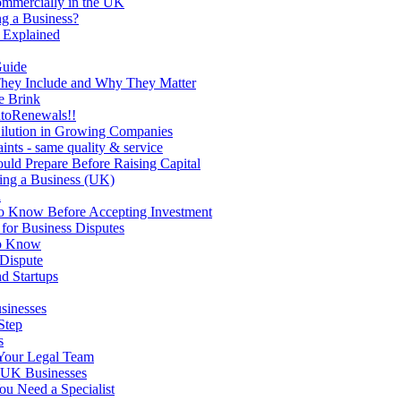
ommercially in the UK
g a Business?
 Explained
Guide
They Include and Why They Matter
e Brink
utoRenewals!!
Dilution in Growing Companies
nts - same quality & service
uld Prepare Before Raising Capital
ing a Business (UK)
d
to Know Before Accepting Investment
 for Business Disputes
to Know
 Dispute
d Startups
sinesses
Step
s
Your Legal Team
r UK Businesses
u Need a Specialist