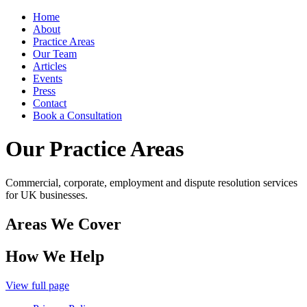
Home
About
Practice Areas
Our Team
Articles
Events
Press
Contact
Book a Consultation
Our Practice Areas
Commercial, corporate, employment and dispute resolution services
for UK businesses.
Areas We Cover
How We Help
View full page