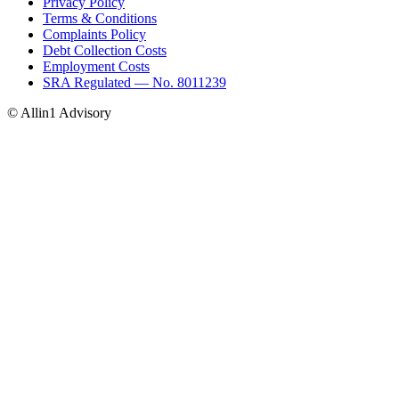
Privacy Policy
Terms & Conditions
Complaints Policy
Debt Collection Costs
Employment Costs
SRA Regulated — No. 8011239
© Allin1 Advisory