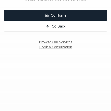
Go Home
Go Back
Browse Our Services
Book a Consultation