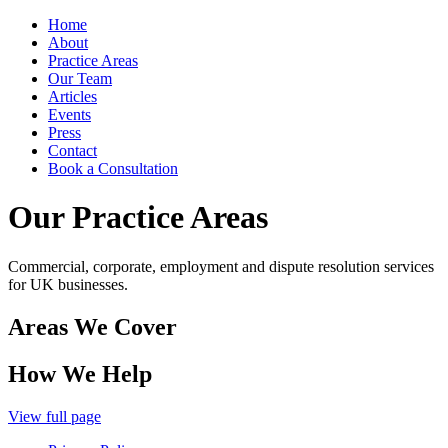
Home
About
Practice Areas
Our Team
Articles
Events
Press
Contact
Book a Consultation
Our Practice Areas
Commercial, corporate, employment and dispute resolution services
for UK businesses.
Areas We Cover
How We Help
View full page