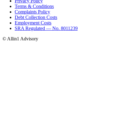
Privacy Policy
Terms & Conditions
Complaints Policy
Debt Collection Costs
Employment Costs
SRA Regulated — No. 8011239
© Allin1 Advisory